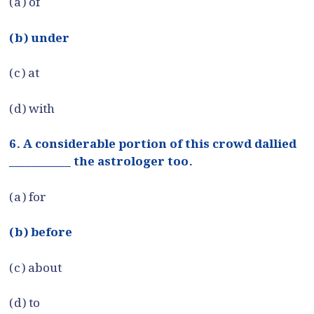
(a) of
(b) under
(c) at
(d) with
6. A considerable portion of this crowd dallied
___________ the astrologer too.
(a) for
(b) before
(c) about
(d) to