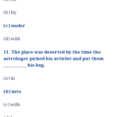
(b) by
(c) under
(d) with
11. The place was deserted by the time the
astrologer picked his articles and put them
___________ his bag.
(a) in
(b) into
(c) with