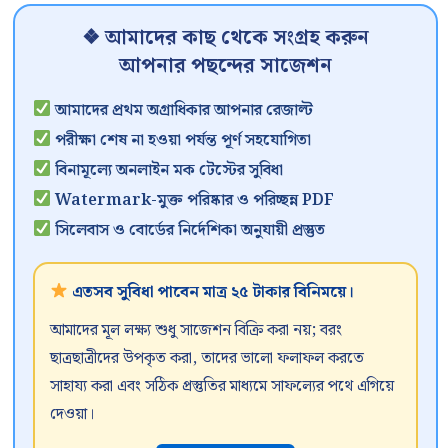
❖ আমাদের কাছ থেকে সংগ্রহ করুন
আপনার পছন্দের সাজেশন
আমাদের প্রথম অগ্রাধিকার আপনার রেজাল্ট
পরীক্ষা শেষ না হওয়া পর্যন্ত পূর্ণ সহযোগিতা
বিনামূল্যে অনলাইন মক টেস্টের সুবিধা
Watermark-মুক্ত পরিষ্কার ও পরিচ্ছন্ন PDF
সিলেবাস ও বোর্ডের নির্দেশিকা অনুযায়ী প্রস্তুত
এতসব সুবিধা পাবেন মাত্র ২৫ টাকার বিনিময়ে।
আমাদের মূল লক্ষ্য শুধু সাজেশন বিক্রি করা নয়; বরং
ছাত্রছাত্রীদের উপকৃত করা, তাদের ভালো ফলাফল করতে
সাহায্য করা এবং সঠিক প্রস্তুতির মাধ্যমে সাফল্যের পথে এগিয়ে
দেওয়া।