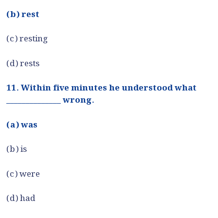
(b) rest
(c) resting
(d) rests
11. Within five minutes he understood what
______________ wrong.
(a) was
(b) is
(c) were
(d) had