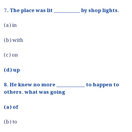
7. The place was lit ___________ by shop lights.
(a) in
(b) with
(c) on
(d) up
8. He knew no more ____________ to happen to
others. what was going
(a) of
(b) to