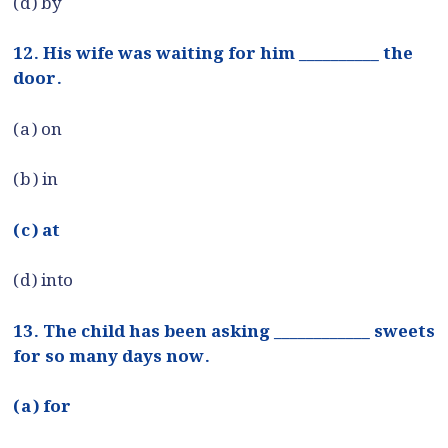
(d) by
12. His wife was waiting for him __________ the
door.
(a) on
(b) in
(c) at
(d) into
13. The child has been asking ____________ sweets
for so many days now.
(a) for