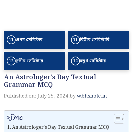
প্রথম সেমিস্টার
দ্বিতীয় সেমিস্টারি
11
11
তৃতীয় সেমিস্টার
চতুর্থ সেমিস্টার
12
12
An Astrologer’s Day Textual
Grammar MCQ
Published on: July 25, 2024
by
wbhsnote.in
সূচিপত্র
An Astrologer’s Day Textual Grammar MCQ