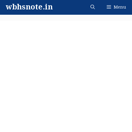
Skip
wbhsnote.in
Menu
to
content