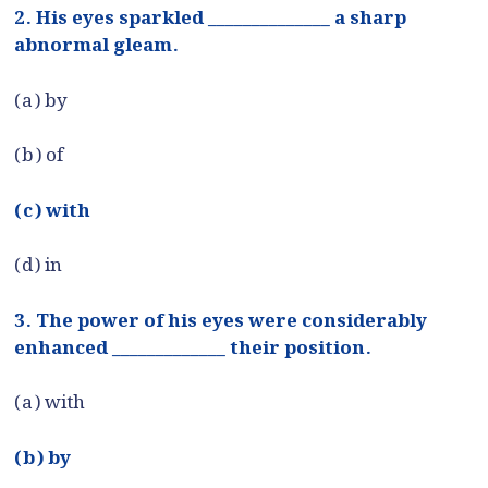
2. His eyes sparkled ______________ a sharp
abnormal gleam.
(a) by
(b) of
(c) with
(d) in
3. The power of his eyes were considerably
enhanced _____________ their position.
(a) with
(b) by