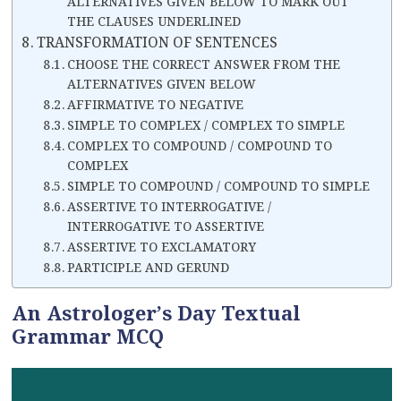
ALTERNATIVES GIVEN BELOW TO MARK OUT
THE CLAUSES UNDERLINED
TRANSFORMATION OF SENTENCES
CHOOSE THE CORRECT ANSWER FROM THE
ALTERNATIVES GIVEN BELOW
AFFIRMATIVE TO NEGATIVE
SIMPLE TO COMPLEX / COMPLEX TO SIMPLE
COMPLEX TO COMPOUND / COMPOUND TO
COMPLEX
SIMPLE TO COMPOUND / COMPOUND TO SIMPLE
ASSERTIVE TO INTERROGATIVE /
INTERROGATIVE TO ASSERTIVE
ASSERTIVE TO EXCLAMATORY
PARTICIPLE AND GERUND
An Astrologer’s Day Textual
Grammar MCQ