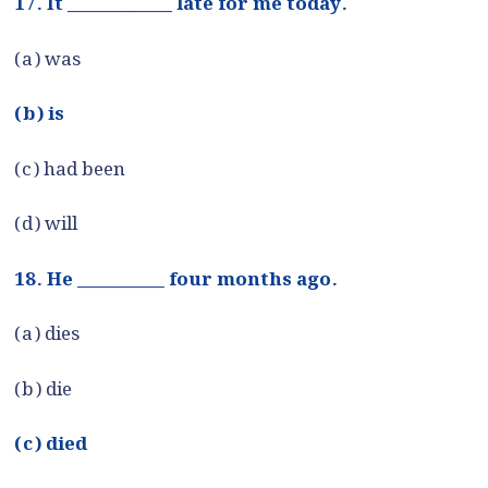
17. It ____________ late for me today.
(a) was
(b) is
(c) had been
(d) will
18. He __________ four months ago.
(a) dies
(b) die
(c) died