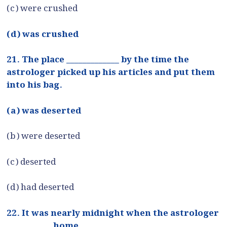
(c) were crushed
(d) was crushed
21. The place _____________ by the time the
astrologer picked up his articles and put them
into his bag.
(a) was deserted
(b) were deserted
(c) deserted
(d) had deserted
22. It was nearly midnight when the astrologer
___________ home.