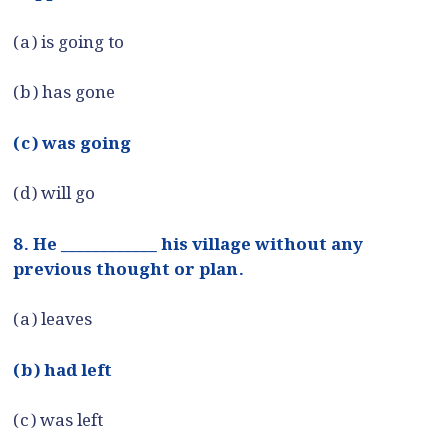
(a) is going to
(b) has gone
(c) was going
(d) will go
8. He ____________ his village without any
previous thought or plan.
(a) leaves
(b) had left
(c) was left