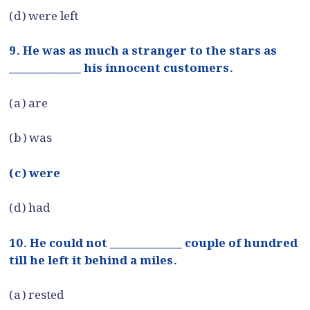
(d) were left
9. He was as much a stranger to the stars as
_____________ his innocent customers.
(a) are
(b) was
(c) were
(d) had
10. He could not _____________ couple of hundred
till he left it behind a miles.
(a) rested