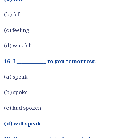
(b) fell
(c) feeling
(d) was felt
16. I ____________ to you tomorrow.
(a) speak
(b) spoke
(c) had spoken
(d) will speak