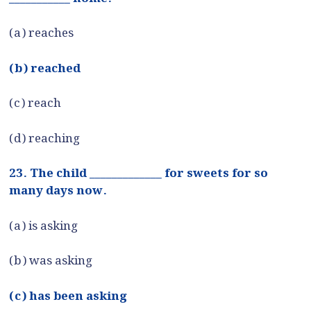
(a) reaches
(b) reached
(c) reach
(d) reaching
23. The child _____________ for sweets for so
many days now.
(a) is asking
(b) was asking
(c) has been asking