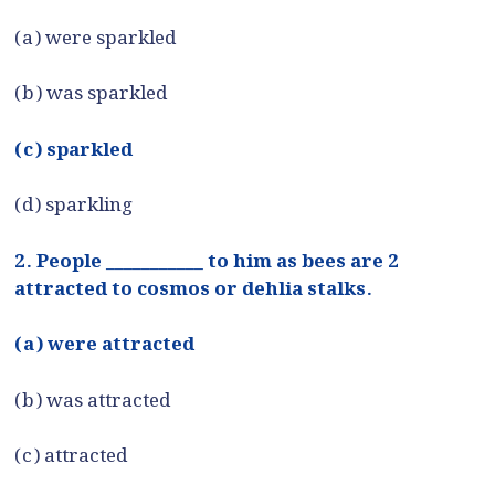
(a) were sparkled
(b) was sparkled
(c) sparkled
(d) sparkling
2. People ___________ to him as bees are 2
attracted to cosmos or dehlia stalks.
(a) were attracted
(b) was attracted
(c) attracted