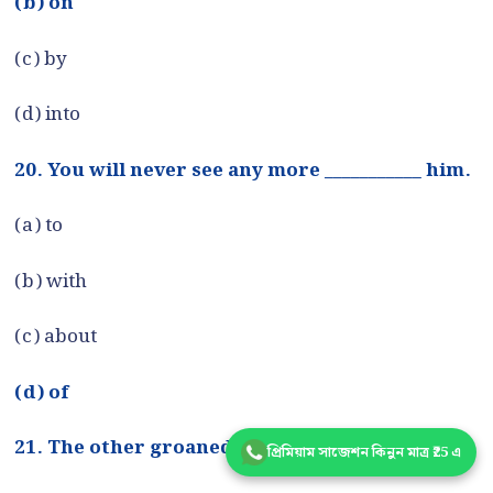
(b) on
(c) by
(d) into
20. You will never see any more ___________ him.
(a) to
(b) with
(c) about
(d) of
21. The other groaned ____________ hearing it.
প্রিমিয়াম সাজেশন কিনুন মাত্র ₹25 এ