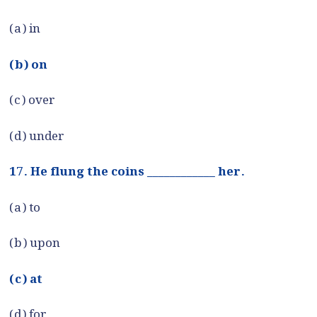
(a) in
(b) on
(c) over
(d) under
17. He flung the coins ____________ her.
(a) to
(b) upon
(c) at
(d) for