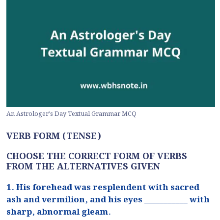
An Astrologer’s Day Textual Grammar MCQ
VERB FORM (TENSE)
CHOOSE THE CORRECT FORM OF VERBS
FROM THE ALTERNATIVES GIVEN
1. His forehead was resplendent with sacred
ash and vermilion, and his eyes ___________ with
sharp, abnormal gleam.