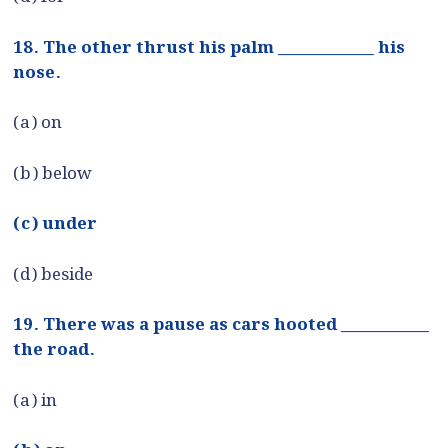
18. The other thrust his palm ____________ his
nose.
(a) on
(b) below
(c) under
(d) beside
19. There was a pause as cars hooted ___________
the road.
(a) in