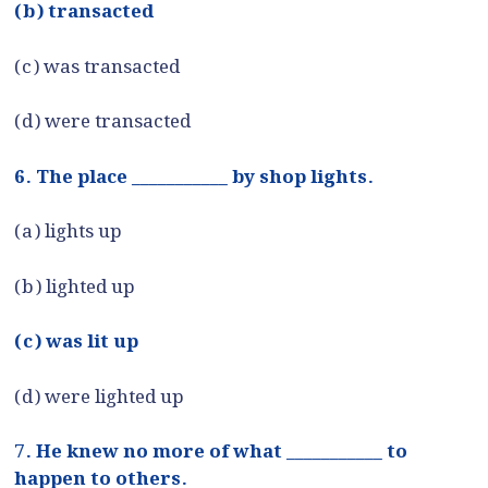
(b) transacted
(c) was transacted
(d) were transacted
6. The place ___________ by shop lights.
(a) lights up
(b) lighted up
(c) was lit up
(d) were lighted up
7. He knew no more of what ___________ to
happen to others.