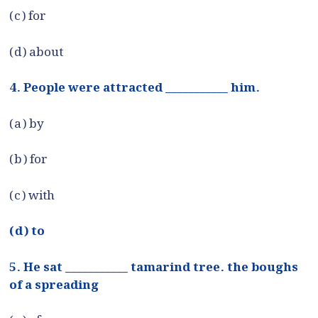
(c) for
(d) about
4. People were attracted ___________ him.
(a) by
(b) for
(c) with
(d) to
5. He sat ___________ tamarind tree. the boughs
of a spreading