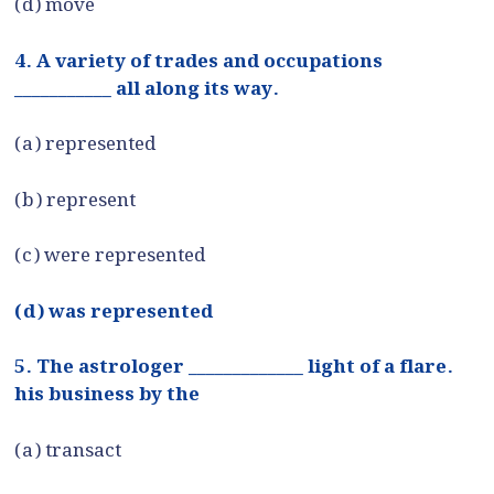
(d) move
4. A variety of trades and occupations
___________ all along its way.
(a) represented
(b) represent
(c) were represented
(d) was represented
5. The astrologer _____________ light of a flare.
his business by the
(a) transact