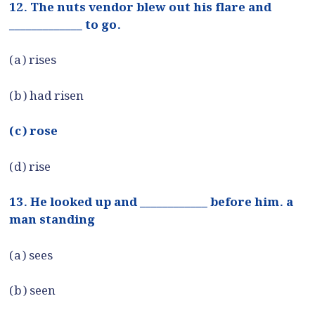
12. The nuts vendor blew out his flare and
_____________ to go.
(a) rises
(b) had risen
(c) rose
(d) rise
13. He looked up and ____________ before him. a
man standing
(a) sees
(b) seen