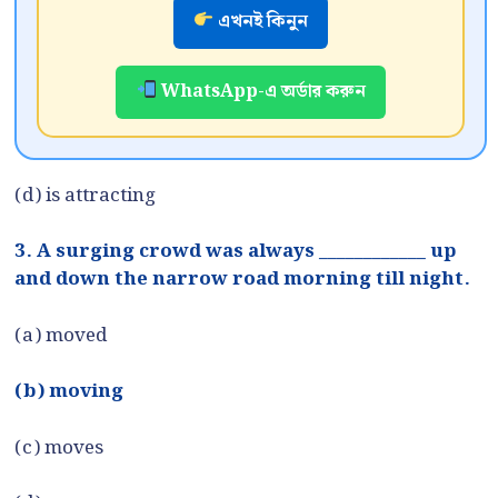
এখনই কিনুন
WhatsApp-এ অর্ডার করুন
(d) is attracting
3. A surging crowd was always ____________ up
and down the narrow road morning till night.
(a) moved
(b) moving
(c) moves