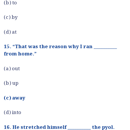
(b) to
(c) by
(d) at
15. “That was the reason why I ran __________
from home.”
(a) out
(b) up
(c) away
(d) into
16. He stretched himself __________ the pyol.