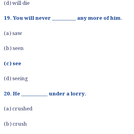
(d) will die
19. You will never __________ any more of him.
(a) saw
(b) seen
(c) see
(d) seeing
20. He ___________ under a lorry.
(a) crushed
(b) crush