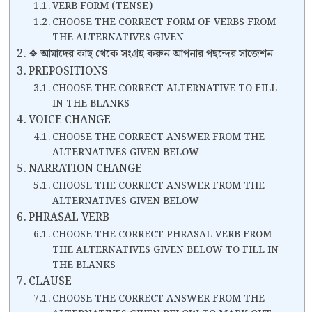
VERB FORM (TENSE)
CHOOSE THE CORRECT FORM OF VERBS FROM
THE ALTERNATIVES GIVEN
❖ আমাদের কাছ থেকে সংগ্রহ করুন আপনার পছন্দের সাজেশন
PREPOSITIONS
CHOOSE THE CORRECT ALTERNATIVE TO FILL
IN THE BLANKS
VOICE CHANGE
CHOOSE THE CORRECT ANSWER FROM THE
ALTERNATIVES GIVEN BELOW
NARRATION CHANGE
CHOOSE THE CORRECT ANSWER FROM THE
ALTERNATIVES GIVEN BELOW
PHRASAL VERB
CHOOSE THE CORRECT PHRASAL VERB FROM
THE ALTERNATIVES GIVEN BELOW TO FILL IN
THE BLANKS
CLAUSE
CHOOSE THE CORRECT ANSWER FROM THE