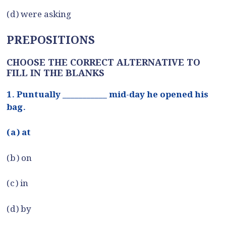
(d) were asking
PREPOSITIONS
CHOOSE THE CORRECT ALTERNATIVE TO
FILL IN THE BLANKS
1. Puntually ___________ mid-day he opened his
bag.
(a) at
(b) on
(c) in
(d) by