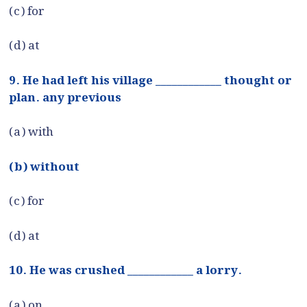
(c) for
(d) at
9. He had left his village ____________ thought or
plan. any previous
(a) with
(b) without
(c) for
(d) at
10. He was crushed ____________ a lorry.
(a) on