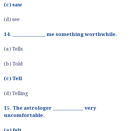
(c) saw
(d) see
14. ______________ me something worthwhile.
(a) Tells
(b) Told
(c) Tell
(d) Telling
15. The astrologer _____________ very
uncomfortable.
(a) felt